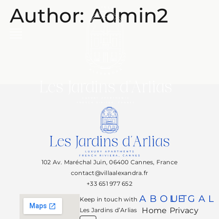
Author:
Admin2
102 Av. Maréchal Juin, 06400 Cannes, France
contact@villaalexandra.fr
+33 651 977 652
ABOUT
LEGAL
Keep in touch with
Home
Privacy
Les Jardins d’Arlias