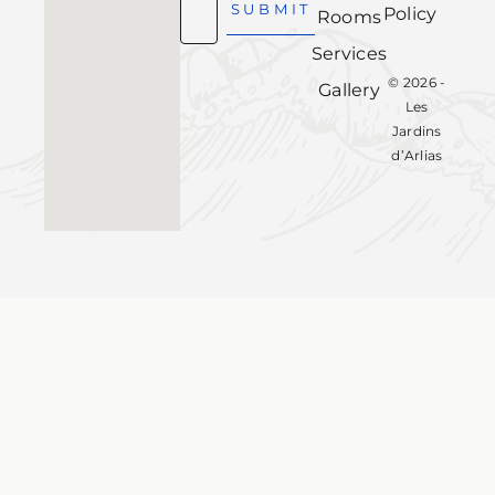
SUBMIT
Policy
Rooms
Services
© 2026 -
Gallery
Les
Jardins
d’Arlias