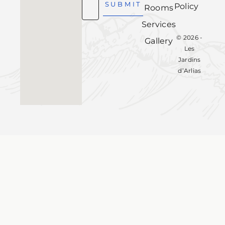
SUBMIT
Policy
Rooms
Services
© 2026 -
Gallery
Les
Jardins
d’Arlias