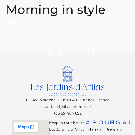
Morning in style
102 Av. Maréchal Juin, 06400 Cannes, France
contact@villaalexandra.fr
+33 651 977 652
ABOUT
LEGAL
Keep in touch with
Home
Privacy
Les Jardins d’Arlias